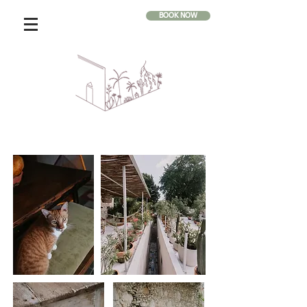
BOOK NOW