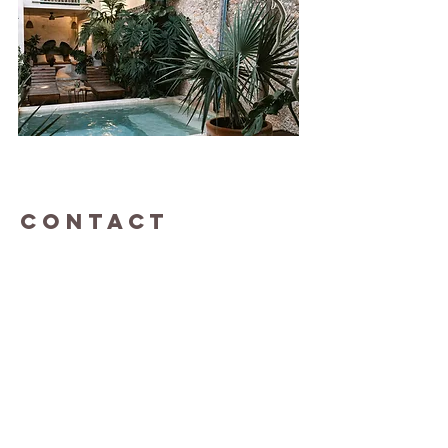
CONTACT
Questions and love letters...